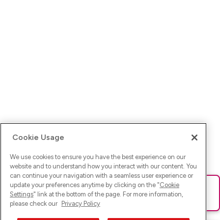
Cookie Usage
We use cookies to ensure you have the best experience on our
website and to understand how you interact with our content. You
can continue your navigation with a seamless user experience or
update your preferences anytime by clicking on the "
Cookie
Ups! Da ist was schief gelaufen. Bitte lade die Seite neu oder
Settings
" link at the bottom of the page. For more information,
versuche es erneut.
please check our
Privacy Policy