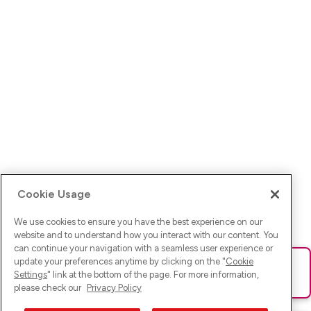
Cookie Usage
We use cookies to ensure you have the best experience on our
website and to understand how you interact with our content. You
can continue your navigation with a seamless user experience or
update your preferences anytime by clicking on the "
Cookie
Ups! Da ist was schief gelaufen. Bitte lade die Seite neu oder
Settings
" link at the bottom of the page. For more information,
versuche es erneut.
please check our
Privacy Policy