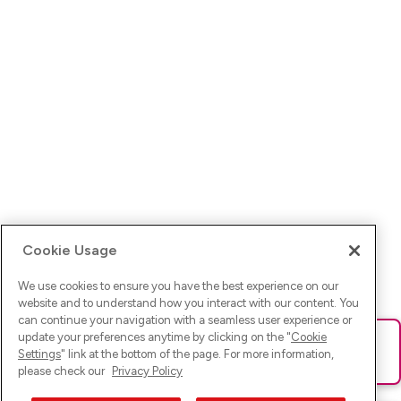
Cookie Usage
We use cookies to ensure you have the best experience on our
website and to understand how you interact with our content. You
can continue your navigation with a seamless user experience or
update your preferences anytime by clicking on the "
Cookie
Ups! Da ist was schief gelaufen. Bitte lade die Seite neu oder
Settings
" link at the bottom of the page. For more information,
versuche es erneut.
please check our
Privacy Policy