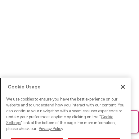
Cookie Usage
We use cookies to ensure you have the best experience on our
website and to understand how you interact with our content. You
can continue your navigation with a seamless user experience or
update your preferences anytime by clicking on the "
Cookie
Ups! Da ist was schief gelaufen. Bitte lade die Seite neu oder
Settings
" link at the bottom of the page. For more information,
versuche es erneut.
please check our
Privacy Policy