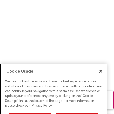
Cookie Usage
We use cookies to ensure you have the best experience on our
website and to understand how you interact with our content. You
can continue your navigation with a seamless user experience or
update your preferences anytime by clicking on the "
Cookie
Ups! Da ist was schief gelaufen. Bitte lade die Seite neu oder
Settings
" link at the bottom of the page. For more information,
versuche es erneut.
please check our
Privacy Policy