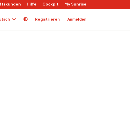
ftskunden
Hilfe
Cockpit
My Sunrise
utsch
Registrieren
Anmelden