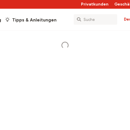
Privatkunden
Geschä
De
g
Tipps & Anleitungen