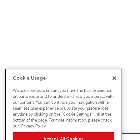
Cookie Usage
We use cookies to ensure you have the best experience
on our website and to understand how you interact with
our content. You can continue your navigation with a
seamless user experience or update your preferences
anytime by clicking on the "
Cookie Settings
" link at the
bottom of the page. For more information, please check
our
Privacy Policy
Accept All Cookies