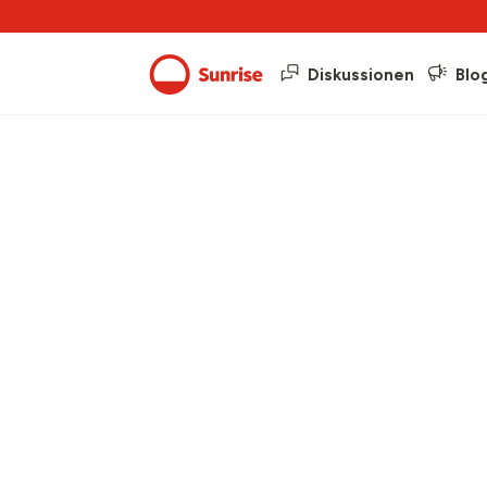
Diskussionen
Blo