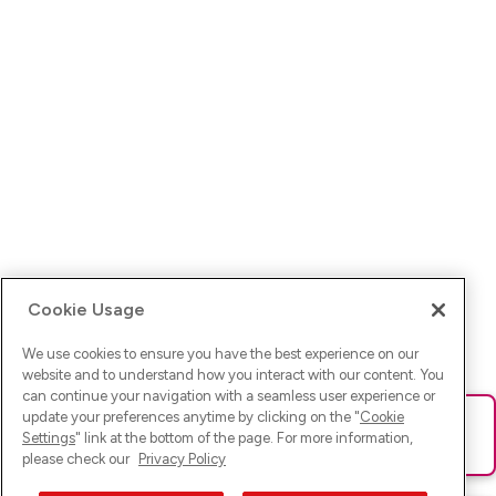
Cookie Usage
We use cookies to ensure you have the best experience on our
website and to understand how you interact with our content. You
can continue your navigation with a seamless user experience or
update your preferences anytime by clicking on the "
Cookie
Ups! Da ist was schief gelaufen. Bitte lade die Seite neu oder
Settings
" link at the bottom of the page. For more information,
versuche es erneut.
please check our
Privacy Policy