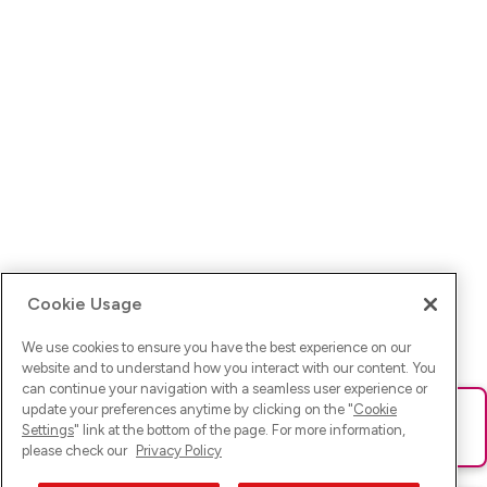
Cookie Usage
We use cookies to ensure you have the best experience on our
website and to understand how you interact with our content. You
can continue your navigation with a seamless user experience or
update your preferences anytime by clicking on the "
Cookie
Ups! Da ist was schief gelaufen. Bitte lade die Seite neu oder
Settings
" link at the bottom of the page. For more information,
versuche es erneut.
please check our
Privacy Policy