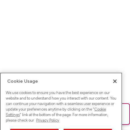
Cookie Usage
We use cookies to ensure you have the best experience on our
website and to understand how you interact with our content. You
can continue your navigation with a seamless user experience or
update your preferences anytime by clicking on the "
Cookie
Ups! Da ist was schief gelaufen. Bitte lade die Seite neu oder
Settings
" link at the bottom of the page. For more information,
versuche es erneut.
please check our
Privacy Policy