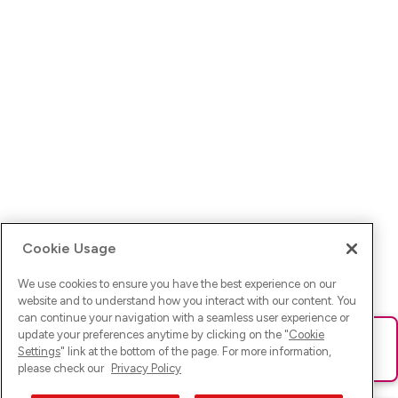
Cookie Usage
We use cookies to ensure you have the best experience on our
website and to understand how you interact with our content. You
can continue your navigation with a seamless user experience or
update your preferences anytime by clicking on the "
Cookie
Ups! Da ist was schief gelaufen. Bitte lade die Seite neu oder
Settings
" link at the bottom of the page. For more information,
versuche es erneut.
please check our
Privacy Policy