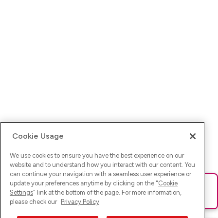
Cookie Usage
We use cookies to ensure you have the best experience on our
website and to understand how you interact with our content. You
can continue your navigation with a seamless user experience or
update your preferences anytime by clicking on the "
Cookie
Ups! Da ist was schief gelaufen. Bitte lade die Seite neu oder
Settings
" link at the bottom of the page. For more information,
versuche es erneut.
please check our
Privacy Policy