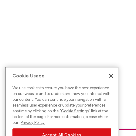
Cookie Usage
We use cookies to ensure you have the best experience
on our website and to understand how you interact with
our content. You can continue your navigation with a
seamless user experience or update your preferences
anytime by clicking on the "
Cookie Settings
" link at the
bottom of the page. For more information, please check
our
Privacy Policy
Accept All Cookies