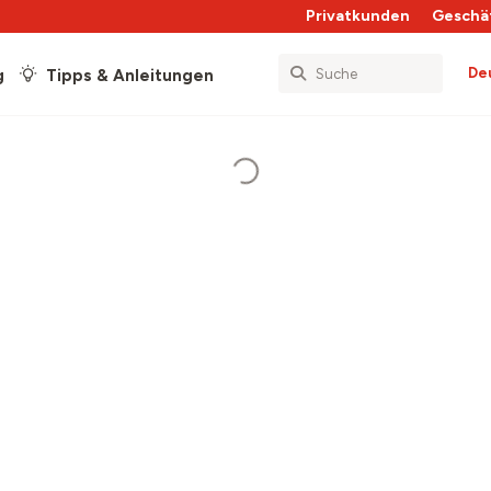
Privatkunden
Geschä
De
g
Tipps & Anleitungen