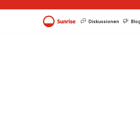
Diskussionen
Blo