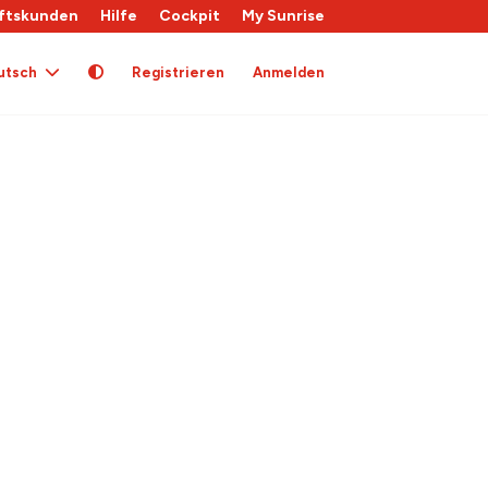
ftskunden
Hilfe
Cockpit
My Sunrise
utsch
Registrieren
Anmelden