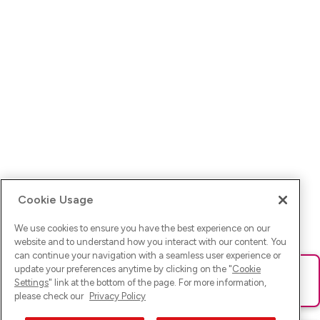
Cookie Usage
We use cookies to ensure you have the best experience on our
website and to understand how you interact with our content. You
can continue your navigation with a seamless user experience or
update your preferences anytime by clicking on the "
Cookie
Ups! Da ist was schief gelaufen. Bitte lade die Seite neu oder
Settings
" link at the bottom of the page. For more information,
versuche es erneut.
please check our
Privacy Policy