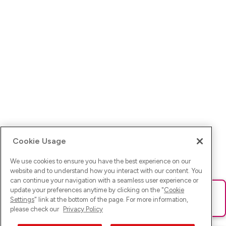
Cookie Usage
We use cookies to ensure you have the best experience on our
website and to understand how you interact with our content. You
can continue your navigation with a seamless user experience or
update your preferences anytime by clicking on the "
Cookie
Ups! Da ist was schief gelaufen. Bitte lade die Seite neu oder
Settings
" link at the bottom of the page. For more information,
versuche es erneut.
please check our
Privacy Policy