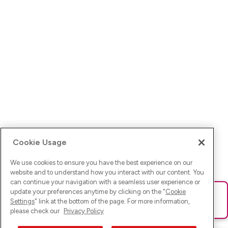
Cookie Usage
We use cookies to ensure you have the best experience on our
website and to understand how you interact with our content. You
can continue your navigation with a seamless user experience or
update your preferences anytime by clicking on the "
Cookie
Ups! Da ist was schief gelaufen. Bitte lade die Seite neu oder
Settings
" link at the bottom of the page. For more information,
versuche es erneut.
please check our
Privacy Policy