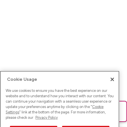
Cookie Usage
We use cookies to ensure you have the best experience on our
website and to understand how you interact with our content. You
can continue your navigation with a seamless user experience or
update your preferences anytime by clicking on the "
Cookie
Ups! Da ist was schief gelaufen. Bitte lade die Seite neu oder
Settings
" link at the bottom of the page. For more information,
versuche es erneut.
please check our
Privacy Policy