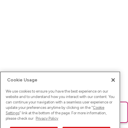
Cookie Usage
We use cookies to ensure you have the best experience on our
website and to understand how you interact with our content. You
can continue your navigation with a seamless user experience or
update your preferences anytime by clicking on the "
Cookie
Ups! Da ist was schief gelaufen. Bitte lade die Seite neu oder
Settings
" link at the bottom of the page. For more information,
versuche es erneut.
please check our
Privacy Policy