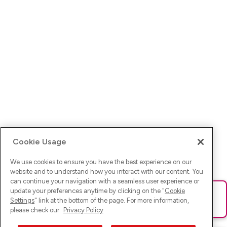
Cookie Usage
We use cookies to ensure you have the best experience on our
website and to understand how you interact with our content. You
can continue your navigation with a seamless user experience or
update your preferences anytime by clicking on the "
Cookie
Ups! Da ist was schief gelaufen. Bitte lade die Seite neu oder
Settings
" link at the bottom of the page. For more information,
versuche es erneut.
please check our
Privacy Policy