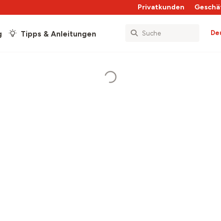
Privatkunden
Geschä
De
g
Tipps & Anleitungen