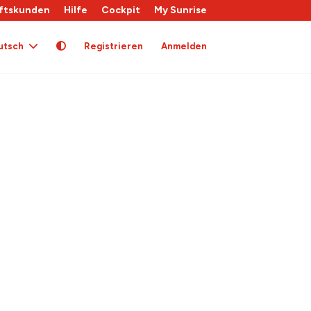
ftskunden
Hilfe
Cockpit
My Sunrise
utsch
Registrieren
Anmelden