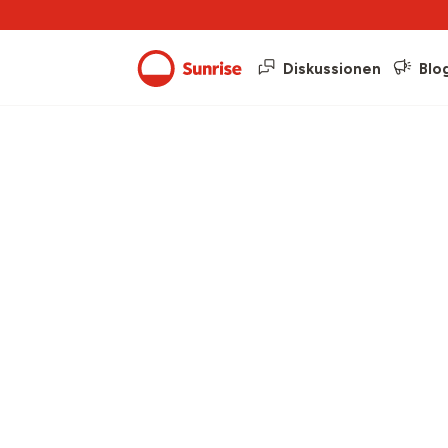
Diskussionen
Blo