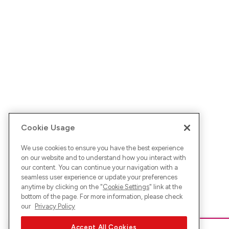
Cookie Usage
We use cookies to ensure you have the best experience
on our website and to understand how you interact with
our content. You can continue your navigation with a
seamless user experience or update your preferences
anytime by clicking on the "
Cookie Settings
" link at the
bottom of the page. For more information, please check
our
Privacy Policy
Accept All Cookies