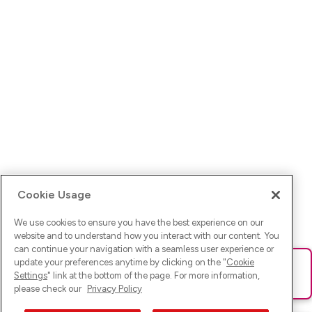
Cookie Usage
We use cookies to ensure you have the best experience on our
website and to understand how you interact with our content. You
can continue your navigation with a seamless user experience or
update your preferences anytime by clicking on the "
Cookie
Ups! Da ist was schief gelaufen. Bitte lade die Seite neu oder
Settings
" link at the bottom of the page. For more information,
versuche es erneut.
please check our
Privacy Policy