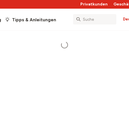
Privatkunden
Geschä
De
g
Tipps & Anleitungen