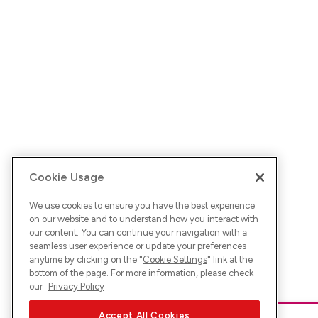
Cookie Usage
We use cookies to ensure you have the best experience
on our website and to understand how you interact with
our content. You can continue your navigation with a
seamless user experience or update your preferences
anytime by clicking on the "
Cookie Settings
" link at the
bottom of the page. For more information, please check
our
Privacy Policy
Accept All Cookies