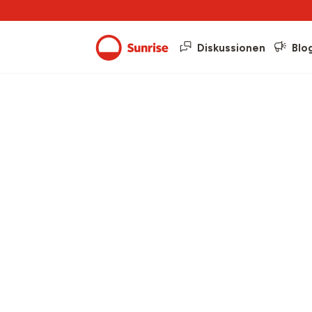
Diskussionen
Blo