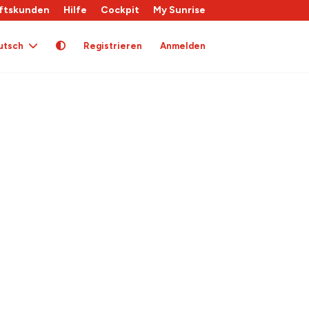
ftskunden
Hilfe
Cockpit
My Sunrise
utsch
Registrieren
Anmelden