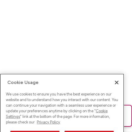
Cookie Usage
We use cookies to ensure you have the best experience on our
website and to understand how you interact with our content. You
can continue your navigation with a seamless user experience or
update your preferences anytime by clicking on the "
Cookie
Ups! Da ist was schief gelaufen. Bitte lade die Seite neu oder
Settings
" link at the bottom of the page. For more information,
versuche es erneut.
please check our
Privacy Policy