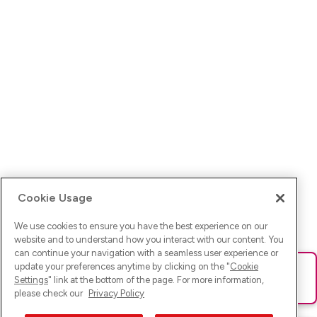
Cookie Usage
We use cookies to ensure you have the best experience on our
website and to understand how you interact with our content. You
can continue your navigation with a seamless user experience or
update your preferences anytime by clicking on the "
Cookie
Ups! Da ist was schief gelaufen. Bitte lade die Seite neu oder
Settings
" link at the bottom of the page. For more information,
versuche es erneut.
please check our
Privacy Policy