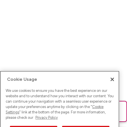
Cookie Usage
We use cookies to ensure you have the best experience on our
website and to understand how you interact with our content. You
can continue your navigation with a seamless user experience or
update your preferences anytime by clicking on the "
Cookie
Ups! Da ist was schief gelaufen. Bitte lade die Seite neu oder
Settings
" link at the bottom of the page. For more information,
versuche es erneut.
please check our
Privacy Policy