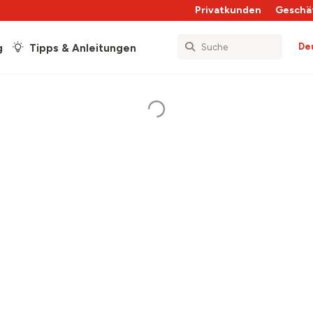
Privatkunden
Geschä
De
g
Tipps & Anleitungen