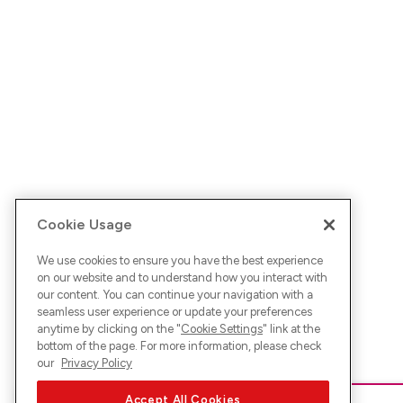
Cookie Usage
We use cookies to ensure you have the best experience
on our website and to understand how you interact with
our content. You can continue your navigation with a
seamless user experience or update your preferences
anytime by clicking on the "
Cookie Settings
" link at the
bottom of the page. For more information, please check
our
Privacy Policy
Accept All Cookies