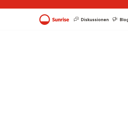
Diskussionen
Blo