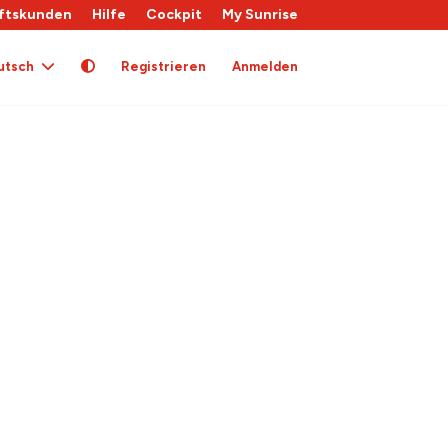
ftskunden
Hilfe
Cockpit
My Sunrise
utsch
Registrieren
Anmelden