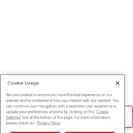
Cookie Usage
We use cookies to ensure you have the best experience on our
website and to understand how you interact with our content. You
can continue your navigation with a seamless user experience or
update your preferences anytime by clicking on the "
Cookie
Ups! Da ist was schief gelaufen. Bitte lade die Seite neu oder
Settings
" link at the bottom of the page. For more information,
versuche es erneut.
please check our
Privacy Policy