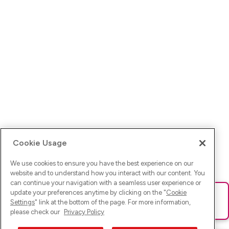
Cookie Usage
We use cookies to ensure you have the best experience on our
website and to understand how you interact with our content. You
can continue your navigation with a seamless user experience or
update your preferences anytime by clicking on the "
Cookie
Ups! Da ist was schief gelaufen. Bitte lade die Seite neu oder
Settings
" link at the bottom of the page. For more information,
versuche es erneut.
please check our
Privacy Policy