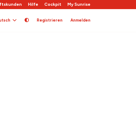
ftskunden
Hilfe
Cockpit
My Sunrise
utsch
Registrieren
Anmelden