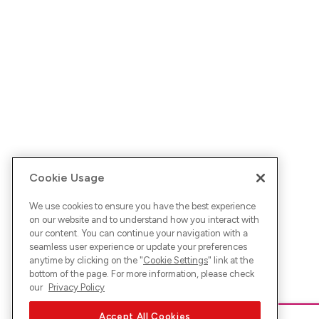
Cookie Usage
We use cookies to ensure you have the best experience
on our website and to understand how you interact with
our content. You can continue your navigation with a
seamless user experience or update your preferences
anytime by clicking on the "
Cookie Settings
" link at the
bottom of the page. For more information, please check
our
Privacy Policy
Accept All Cookies