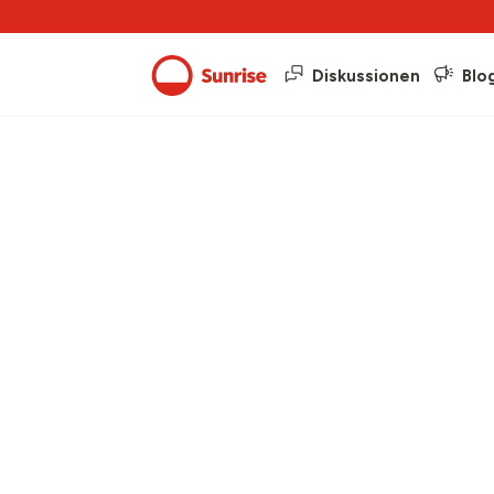
Diskussionen
Blo