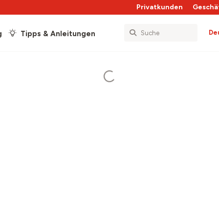
Privatkunden
Geschä
De
g
Tipps & Anleitungen