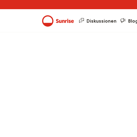
Diskussionen
Blo