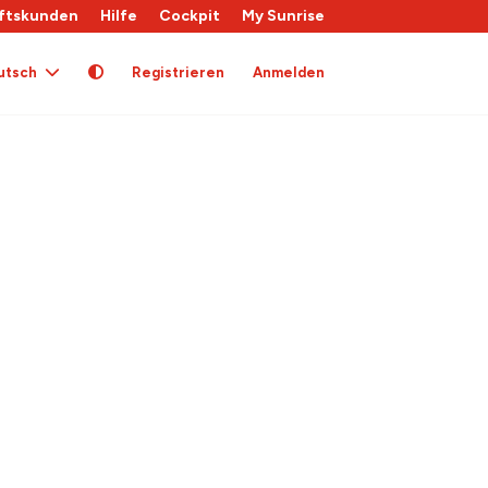
ftskunden
Hilfe
Cockpit
My Sunrise
utsch
Registrieren
Anmelden