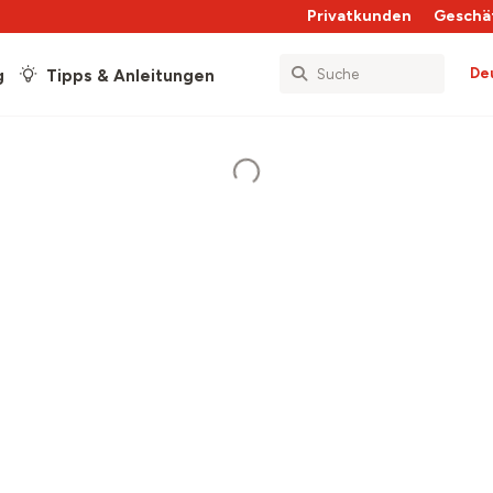
Privatkunden
Geschä
De
g
Tipps & Anleitungen