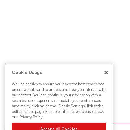
Cookie Usage
We use cookies to ensure you have the best experience
on our website and to understand how you interact with
our content. You can continue your navigation with a
seamless user experience or update your preferences
anytime by clicking on the "
Cookie Settings
" link at the
bottom of the page. For more information, please check
our
Privacy Policy
Accept All Cookies