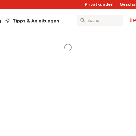
Privatkunden
Geschä
De
g
Tipps & Anleitungen