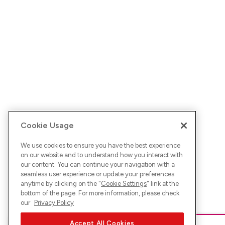
Cookie Usage
We use cookies to ensure you have the best experience
on our website and to understand how you interact with
our content. You can continue your navigation with a
seamless user experience or update your preferences
anytime by clicking on the "
Cookie Settings
" link at the
bottom of the page. For more information, please check
our
Privacy Policy
Accept All Cookies