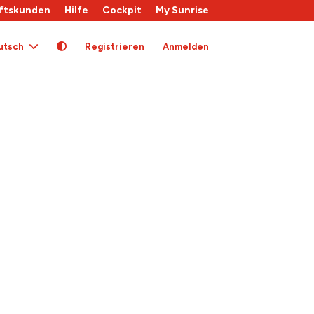
ftskunden
Hilfe
Cockpit
My Sunrise
utsch
Registrieren
Anmelden