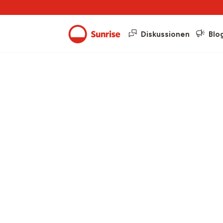
Diskussionen
Blo