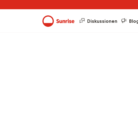
Diskussionen
Blo