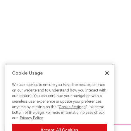
Cookie Usage
We use cookies to ensure you have the best experience
on our website and to understand how you interact with
our content. You can continue your navigation with a
seamless user experience or update your preferences
anytime by clicking on the "
Cookie Settings
" link at the
bottom of the page. For more information, please check
our
Privacy Policy
Accept All Cookies