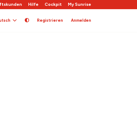
ftskunden
Hilfe
Cockpit
My Sunrise
utsch
Registrieren
Anmelden