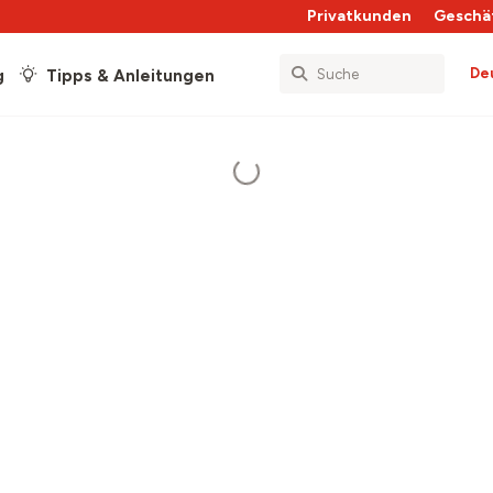
Privatkunden
Geschä
De
g
Tipps & Anleitungen