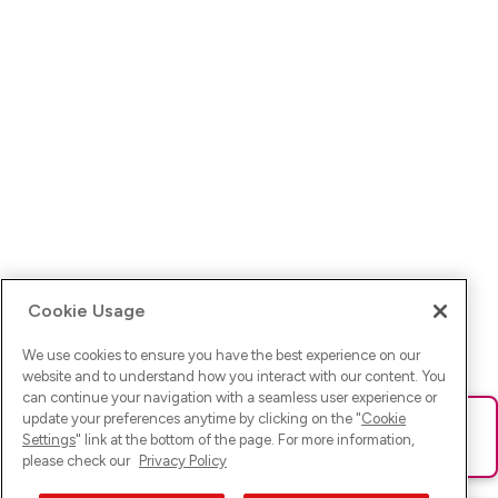
Cookie Usage
We use cookies to ensure you have the best experience on our
website and to understand how you interact with our content. You
can continue your navigation with a seamless user experience or
update your preferences anytime by clicking on the "
Cookie
Ups! Da ist was schief gelaufen. Bitte lade die Seite neu oder
Settings
" link at the bottom of the page. For more information,
versuche es erneut.
please check our
Privacy Policy