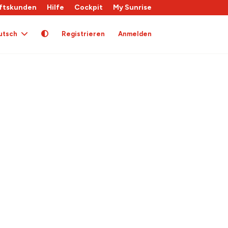
ftskunden
Hilfe
Cockpit
My Sunrise
utsch
Registrieren
Anmelden