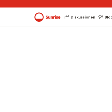
Diskussionen
Blo