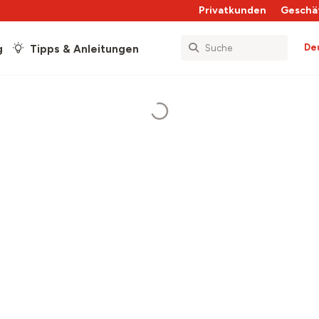
Privatkunden
Geschä
De
g
Tipps & Anleitungen