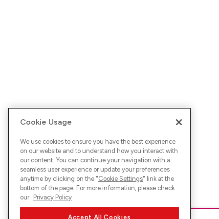
Cookie Usage
We use cookies to ensure you have the best experience
on our website and to understand how you interact with
our content. You can continue your navigation with a
seamless user experience or update your preferences
anytime by clicking on the "
Cookie Settings
" link at the
bottom of the page. For more information, please check
our
Privacy Policy
Accept All Cookies