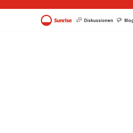
Diskussionen
Blo