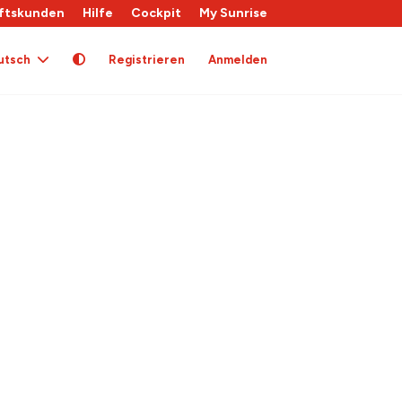
ftskunden
Hilfe
Cockpit
My Sunrise
utsch
Registrieren
Anmelden