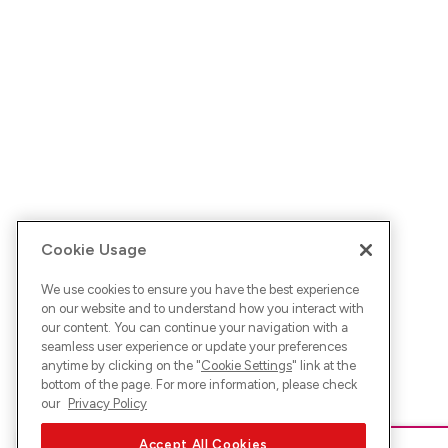
Cookie Usage
We use cookies to ensure you have the best experience
on our website and to understand how you interact with
our content. You can continue your navigation with a
seamless user experience or update your preferences
anytime by clicking on the "
Cookie Settings
" link at the
bottom of the page. For more information, please check
our
Privacy Policy
Accept All Cookies