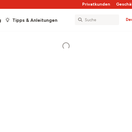
Privatkunden
Geschä
De
g
Tipps & Anleitungen