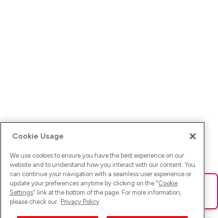
Cookie Usage
We use cookies to ensure you have the best experience on our
website and to understand how you interact with our content. You
can continue your navigation with a seamless user experience or
update your preferences anytime by clicking on the "
Cookie
Ups! Da ist was schief gelaufen. Bitte lade die Seite neu oder
Settings
" link at the bottom of the page. For more information,
versuche es erneut.
please check our
Privacy Policy