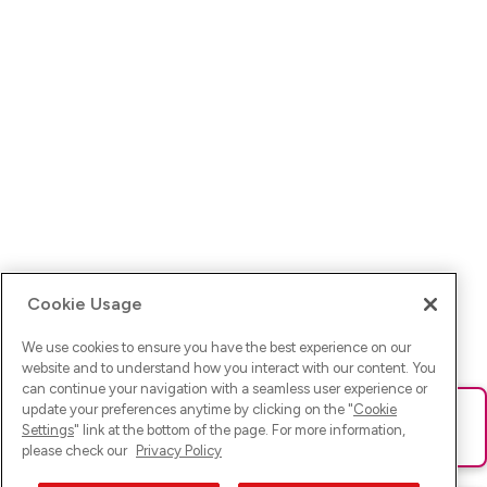
Cookie Usage
We use cookies to ensure you have the best experience on our
website and to understand how you interact with our content. You
can continue your navigation with a seamless user experience or
update your preferences anytime by clicking on the "
Cookie
Ups! Da ist was schief gelaufen. Bitte lade die Seite neu oder
Settings
" link at the bottom of the page. For more information,
versuche es erneut.
please check our
Privacy Policy