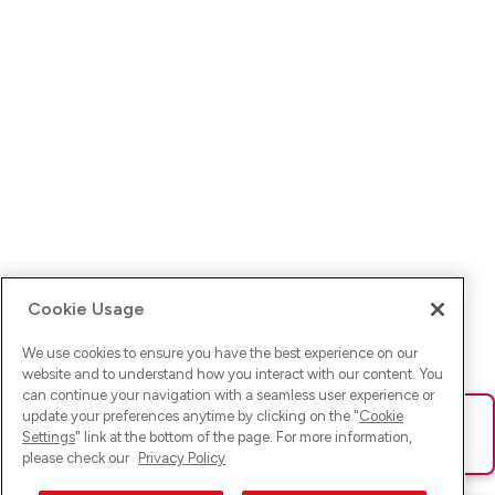
Cookie Usage
We use cookies to ensure you have the best experience on our
website and to understand how you interact with our content. You
can continue your navigation with a seamless user experience or
update your preferences anytime by clicking on the "
Cookie
Ups! Da ist was schief gelaufen. Bitte lade die Seite neu oder
Settings
" link at the bottom of the page. For more information,
versuche es erneut.
please check our
Privacy Policy