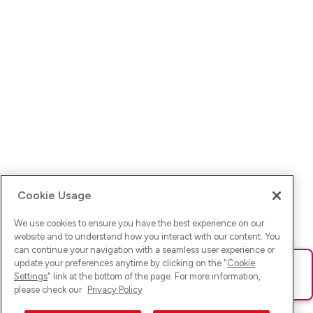
Cookie Usage
We use cookies to ensure you have the best experience on our
website and to understand how you interact with our content. You
can continue your navigation with a seamless user experience or
update your preferences anytime by clicking on the "
Cookie
Ups! Da ist was schief gelaufen. Bitte lade die Seite neu oder
Settings
" link at the bottom of the page. For more information,
versuche es erneut.
please check our
Privacy Policy