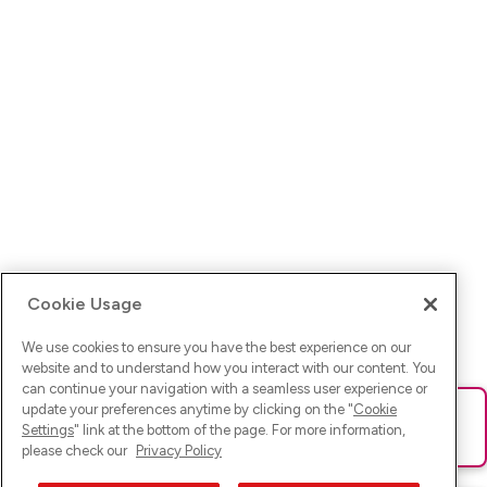
Cookie Usage
We use cookies to ensure you have the best experience on our
website and to understand how you interact with our content. You
can continue your navigation with a seamless user experience or
update your preferences anytime by clicking on the "
Cookie
Ups! Da ist was schief gelaufen. Bitte lade die Seite neu oder
Settings
" link at the bottom of the page. For more information,
versuche es erneut.
please check our
Privacy Policy