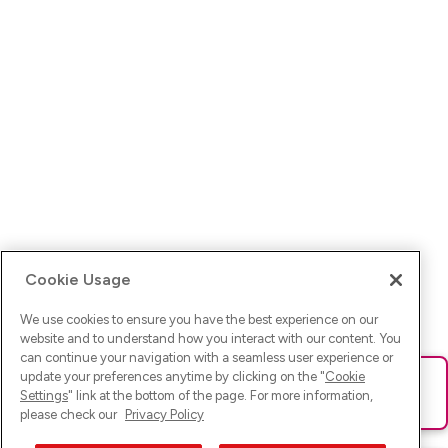
Cookie Usage
We use cookies to ensure you have the best experience on our
website and to understand how you interact with our content. You
can continue your navigation with a seamless user experience or
update your preferences anytime by clicking on the "
Cookie
Ups! Da ist was schief gelaufen. Bitte lade die Seite neu oder
Settings
" link at the bottom of the page. For more information,
versuche es erneut.
please check our
Privacy Policy