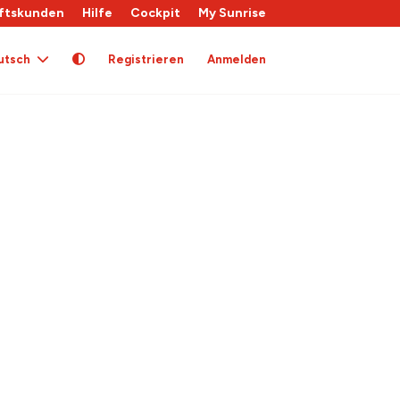
ftskunden
Hilfe
Cockpit
My Sunrise
utsch
Registrieren
Anmelden