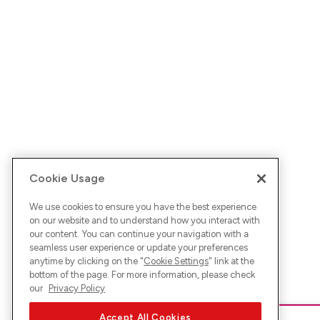
Cookie Usage
We use cookies to ensure you have the best experience
on our website and to understand how you interact with
our content. You can continue your navigation with a
seamless user experience or update your preferences
anytime by clicking on the "
Cookie Settings
" link at the
bottom of the page. For more information, please check
our
Privacy Policy
Accept All Cookies