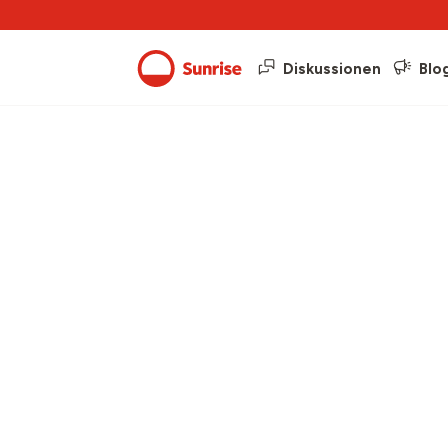
Diskussionen
Blo