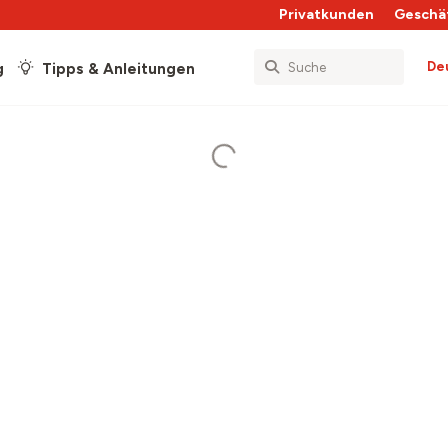
Privatkunden
Geschä
De
g
Tipps & Anleitungen