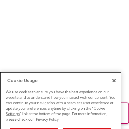
Cookie Usage
We use cookies to ensure you have the best experience on our
website and to understand how you interact with our content. You
can continue your navigation with a seamless user experience or
update your preferences anytime by clicking on the "
Cookie
Ups! Da ist was schief gelaufen. Bitte lade die Seite neu oder
Settings
" link at the bottom of the page. For more information,
versuche es erneut.
please check our
Privacy Policy