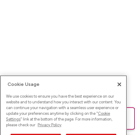
Cookie Usage
We use cookies to ensure you have the best experience on our
website and to understand how you interact with our content. You
can continue your navigation with a seamless user experience or
update your preferences anytime by clicking on the "
Cookie
Ups! Da ist was schief gelaufen. Bitte lade die Seite neu oder
Settings
" link at the bottom of the page. For more information,
versuche es erneut.
please check our
Privacy Policy