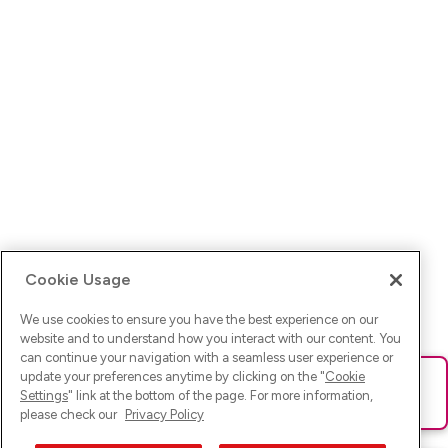
Cookie Usage
We use cookies to ensure you have the best experience on our
website and to understand how you interact with our content. You
can continue your navigation with a seamless user experience or
update your preferences anytime by clicking on the "
Cookie
Ups! Da ist was schief gelaufen. Bitte lade die Seite neu oder
Settings
" link at the bottom of the page. For more information,
versuche es erneut.
please check our
Privacy Policy