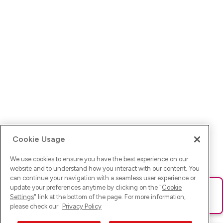
Cookie Usage
We use cookies to ensure you have the best experience on our
website and to understand how you interact with our content. You
can continue your navigation with a seamless user experience or
update your preferences anytime by clicking on the "
Cookie
Ups! Da ist was schief gelaufen. Bitte lade die Seite neu oder
Settings
" link at the bottom of the page. For more information,
versuche es erneut.
please check our
Privacy Policy