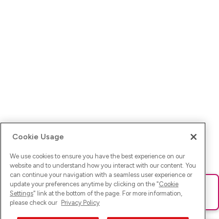
Cookie Usage
We use cookies to ensure you have the best experience on our
website and to understand how you interact with our content. You
can continue your navigation with a seamless user experience or
update your preferences anytime by clicking on the "
Cookie
Ups! Da ist was schief gelaufen. Bitte lade die Seite neu oder
Settings
" link at the bottom of the page. For more information,
versuche es erneut.
please check our
Privacy Policy