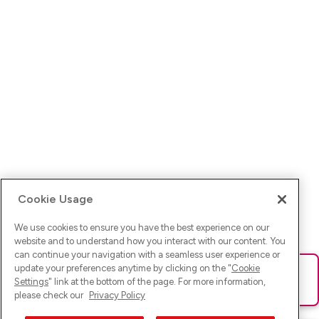
Cookie Usage
We use cookies to ensure you have the best experience on our
website and to understand how you interact with our content. You
can continue your navigation with a seamless user experience or
update your preferences anytime by clicking on the "
Cookie
Ups! Da ist was schief gelaufen. Bitte lade die Seite neu oder
Settings
" link at the bottom of the page. For more information,
versuche es erneut.
please check our
Privacy Policy