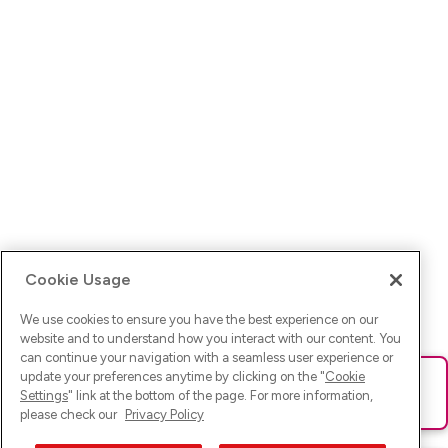
Cookie Usage
We use cookies to ensure you have the best experience on our
website and to understand how you interact with our content. You
can continue your navigation with a seamless user experience or
update your preferences anytime by clicking on the "
Cookie
Ups! Da ist was schief gelaufen. Bitte lade die Seite neu oder
Settings
" link at the bottom of the page. For more information,
versuche es erneut.
please check our
Privacy Policy