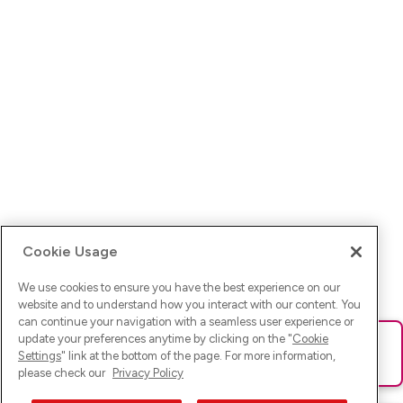
Cookie Usage
We use cookies to ensure you have the best experience on our
website and to understand how you interact with our content. You
can continue your navigation with a seamless user experience or
update your preferences anytime by clicking on the "
Cookie
Ups! Da ist was schief gelaufen. Bitte lade die Seite neu oder
Settings
" link at the bottom of the page. For more information,
versuche es erneut.
please check our
Privacy Policy