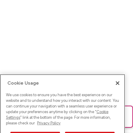
Cookie Usage
We use cookies to ensure you have the best experience on our
website and to understand how you interact with our content. You
can continue your navigation with a seamless user experience or
update your preferences anytime by clicking on the "
Cookie
Ups! Da ist was schief gelaufen. Bitte lade die Seite neu oder
Settings
" link at the bottom of the page. For more information,
versuche es erneut.
please check our
Privacy Policy